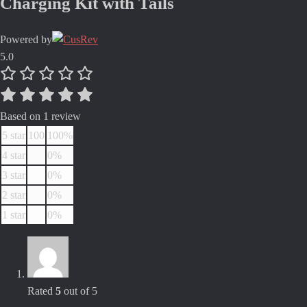
Charging Kit with Tails
Powered by
5.0
Based on 1 review
5 star
100
100%
4 star
0%
3 star
0%
2 star
0%
1 star
0%
Rated
5
out of 5