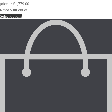
price is: $1,779.00.
Rated
5.00
out of 5
Select options