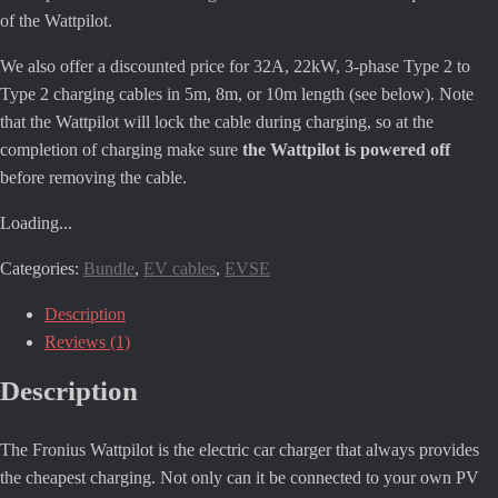
of the Wattpilot.
We also offer a discounted price for 32A, 22kW, 3-phase Type 2 to
Type 2 charging cables in 5m, 8m, or 10m length (see below). Note
that the Wattpilot will lock the cable during charging, so at the
completion of charging make sure
the Wattpilot is powered off
before removing the cable.
Loading...
Categories:
Bundle
,
EV cables
,
EVSE
Description
Reviews (1)
Description
The Fronius Wattpilot is the electric car charger that always provides
the cheapest charging. Not only can it be connected to your own PV