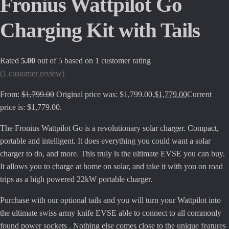
Fronius Wattpilot Go
Charging Kit with Tails
Rated
5.00
out of 5 based on
1
customer rating
(
1
customer review)
From:
$
1,799.00
Original price was: $1,799.00.
$
1,779.00
Current
price is: $1,779.00.
The Fronius Wattpilot Go is a revolutionary solar charger. Compact,
portable and intelligent. It does everything you could want a solar
charger to do, and more. This truly is the ultimate EVSE you can buy.
It allows you to charge at home on solar, and take it with you on road
trips as a high powered 22kW portable charger.
Purchase with our optional tails and you will turn your Wattpilot into
the ultimate swiss army knife EVSE able to connect to all commonly
found power sockets . Nothing else comes close to the unique features