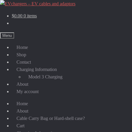
$
0.00
0 items
Menu
Home
Shop
Contact
Charging Information
Model 3 Charging
About
My account
Home
About
Cable Carry Bag or Hard-shell case?
Cart