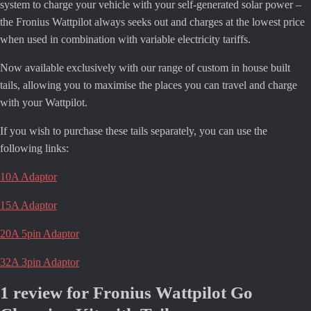
system to charge your vehicle with your self-generated solar power –
the Fronius Wattpilot always seeks out and charges at the lowest price
when used in combination with variable electricity tariffs.
Now available exclusively with our range of custom in house built
tails, allowing you to maximise the places you can travel and charge
with your Wattpilot.
If you wish to purchase these tails separately, you can use the
following links:
10A Adaptor
15A Adaptor
20A 5pin Adaptor
32A 3pin Adaptor
1 review for
Fronius Wattpilot Go