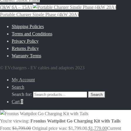
(3kW 6A – 15A)
Portable Charger Single Phase (4kW 20A)
Shipping Policies
Terms and Conditions
Privacy Policy
Returns Policy
Warranty Terms
© EVchargers - EV cables and adaptors 2023
My Account
Search
Search for:
Search
Cart
0
You're viewing:
Fronius Wattpilot Go Charging Kit with Tails
From:
$
1,799.00
Original price was: $1,799.00.
$
1,779.00
Current