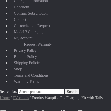
Charging Information
Checkout
Confirm Subscription
Contact
Customization Request
Model 3 Charging
My account
Request Warranty
Privacy Policy
Returns Policy
Shipping Policies
Shop
Terms and Conditions
Warranty Terms
Search for:
Search
Home
/
EV cables
/
Fronius Wattpilot Go Charging Kit with Tails