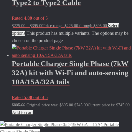
Type2 to Type2 Cable
Rated
4.89
out of 5
Select
$
225.00
–
$
395.00
Price range: $225.00 through $395.00
options
This product has multiple variants. The options may be
chosen on the product page
Portable Charger Single Phase (7kW
32A) kit with Wi-Fi and auto-sensing
10A/15A/32A tails
Rated
5.00
out of 5
$
895.00
Original price was: $895.00.
$
745.00
Current price is: $745.00.
Add to cart
Portable
Charger Single Phase