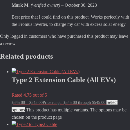
Mark M.
(verified owner)
–
October 30, 2023
Best price that I could find on this product. Works perfectly with
the Fronius inverter, to charge my car with excess solar energy.
Only logged in customers who have purchased this product may leave
a review.
Related products
Type 2 Extension Cable (All EVs)
Rated
4.75
out of 5
Select
$
345.00
–
$
545.00
Price range: $345.00 through $545.00
options
This product has multiple variants. The options may be
chosen on the product page