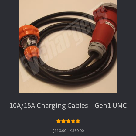
10A/15A Charging Cables – Gen1 UMC
Rated
5.00
Price
$
110.00
–
$
360.00
out of 5