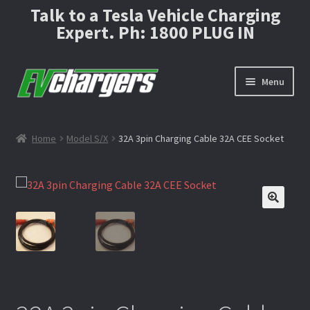
Talk to a Tesla Vehicle Charging
Expert. Ph: 1800 PLUG IN
Menu
Home
Home
Model S/X
32A 3pin Charging Cable 32A CEE Socket
About
🔍
Cable Carry Bag or Hard-shell case?
Cart