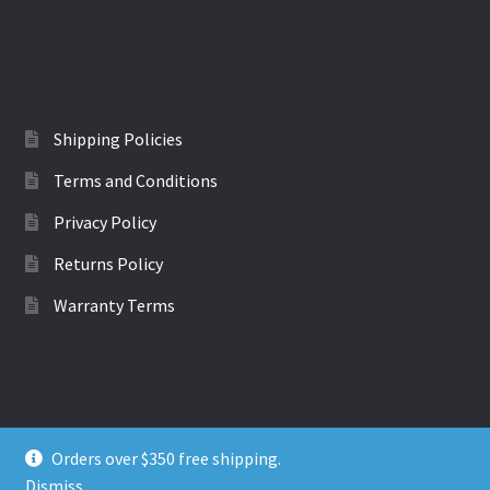
multiple
variants.
The
options
may
be
Shipping Policies
chosen
Terms and Conditions
on
the
Privacy Policy
product
Returns Policy
page
Warranty Terms
Orders over $350 free shipping.
© EVchargers - EV cables and adaptors 2022
Dismiss