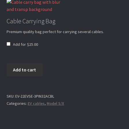
My account
Cable Carrying Bag
Premium quality bag perfect for carrying several cables.
Request Warranty
Add for
$
25.00
Privacy Policy
32A
Add to cart
3pin
Returns Policy
Charging
Cable
32A
SKU:
EV-22EVSE-3PIN32ACBL
Shipping Policies
CEE
Categories:
EV cables
,
Model S/X
Socket
quantity
Shop