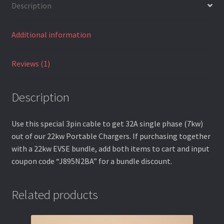
Description
Terms and Conditions
Additional information
Warranty Terms
Reviews (1)
Description
Use this special 3pin cable to get 32A single phase (7kw)
out of our 22kw Portable Chargers. If purchasing together
with a 22kw EVSE bundle, add both items to cart and input
coupon code “J895N2BA” for a bundle discount.
Related products