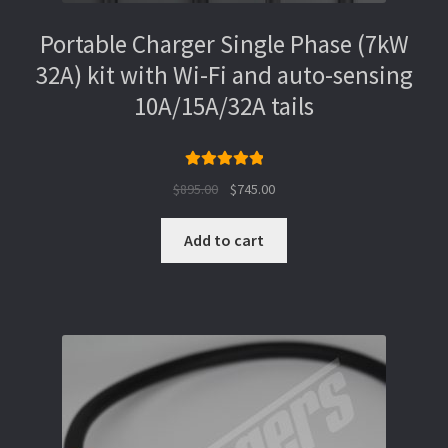
Portable Charger Single Phase (7kW
32A) kit with Wi-Fi and auto-sensing
10A/15A/32A tails
Rated
5.00
Original
Current
$
895.00
$
745.00
out of 5
price
price
was:
is:
Add to cart
$895.00.
$745.00.