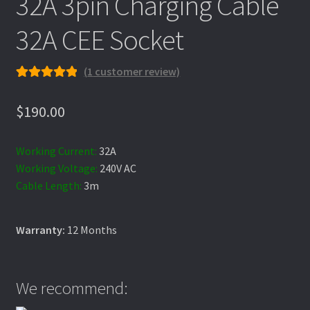
32A 3pin Charging Cable
Charging Information
32A CEE Socket
(
1
customer review)
Checkout
Rated
1
5.00
out of 5
$
190.00
based on
Confirm Subscription
customer
Working Current:
32A
rating
Working Voltage:
240V AC
Contact
Cable Length:
3m
Warranty:
12 Months
Customization Request
Model 3 Charging
We recommend: